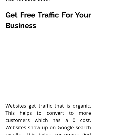
Get Free Traffic For Your 
Business
Websites get traffic that is organic. 
This helps to convert to more 
customers which has a 0 cost. 
Websites show up on Google search 
results. This helps customers find 