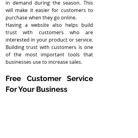
in demand during the season. This 
will make it easier for customers to 
purchase when they go online.
Having a website also helps build 
trust with customers who are 
interested in your product or service. 
Building trust with customers is one 
of the most important tools that 
businesses use to increase sales.
Free Customer Service 
For Your Business