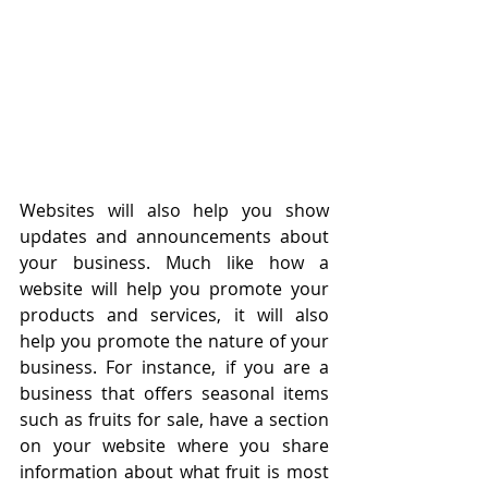
Websites will also help you show 
updates and announcements about 
your business. Much like how a 
website will help you promote your 
products and services, it will also 
help you promote the nature of your 
business. For instance, if you are a 
business that offers seasonal items 
such as fruits for sale, have a section 
on your website where you share 
information about what fruit is most 