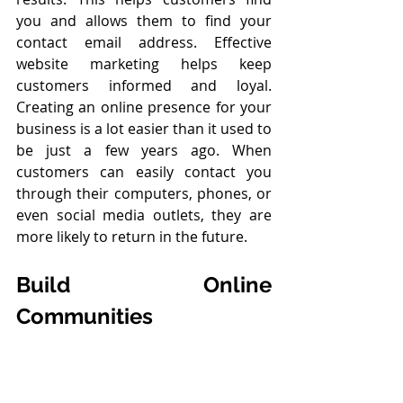
you and allows them to find your 
contact email address. Effective 
website marketing helps keep 
customers informed and loyal. 
Creating an online presence for your 
business is a lot easier than it used to 
be just a few years ago. When 
customers can easily contact you 
through their computers, phones, or 
even social media outlets, they are 
more likely to return in the future.
Build Online 
Communities