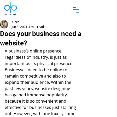
Alpro
Jun 8, 2021
4 min read
Does your business need a
website?
A business’s online presence, 
regardless of industry, is just as 
important as its physical presence. 
Businesses need to be online to 
remain competitive and also to 
expand their audience. Within the 
past few years, website designing 
has gained immense popularity 
because it is so convenient and 
effective for businesses just starting 
out. However, with one luxury comes 