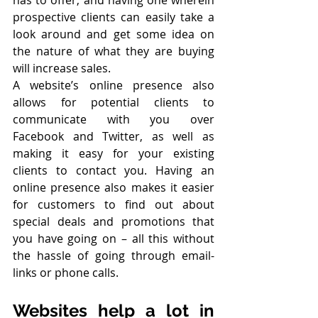
has to offer, and having one wherein 
prospective clients can easily take a 
look around and get some idea on 
the nature of what they are buying 
will increase sales. 
A website’s online presence also 
allows for potential clients to 
communicate with you over 
Facebook and Twitter, as well as 
making it easy for your existing 
clients to contact you. Having an 
online presence also makes it easier 
for customers to find out about 
special deals and promotions that 
you have going on – all this without 
the hassle of going through email-
links or phone calls.
Websites help a lot in 