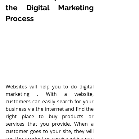
the Digital Marketing 
Process
Websites will help you to do digital 
marketing . With a website, 
customers can easily search for your 
business via the internet and find the 
right place to buy products or 
services that you provide. When a 
customer goes to your site, they will 
see the product or service which you 