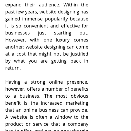
expand their audience. Within the 
past few years, website designing has 
gained immense popularity because 
it is so convenient and effective for 
businesses just starting out. 
However, with one luxury comes 
another: website designing can come 
at a cost that might not be justified 
by what you are getting back in 
return. 
Having a strong online presence, 
however, offers a number of benefits 
to a business. The most obvious 
benefit is the increased marketing 
that an online business can provide. 
A website is often a window to the 
product or service that a company 