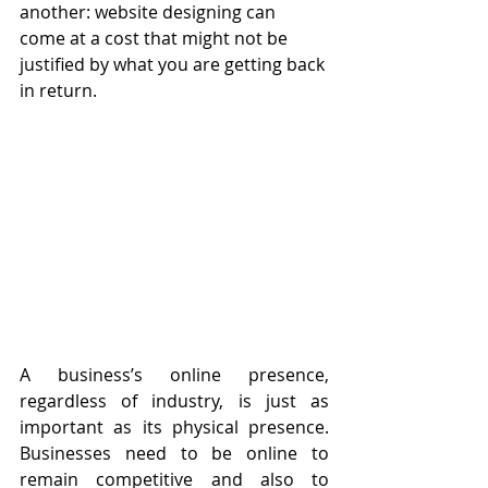
another: website designing can 
come at a cost that might not be 
justified by what you are getting back 
in return. 
A business’s online presence, 
regardless of industry, is just as 
important as its physical presence. 
Businesses need to be online to 
remain competitive and also to 