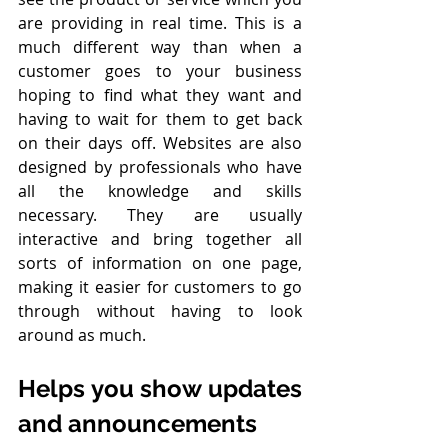
are providing in real time. This is a 
much different way than when a 
customer goes to your business 
hoping to find what they want and 
having to wait for them to get back 
on their days off. Websites are also 
designed by professionals who have 
all the knowledge and skills 
necessary. They are usually 
interactive and bring together all 
sorts of information on one page, 
making it easier for customers to go 
through without having to look 
around as much.
Helps you show updates 
and announcements