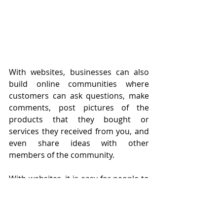
With websites, businesses can also 
build online communities where 
customers can ask questions, make 
comments, post pictures of the 
products that they bought or 
services they received from you, and 
even share ideas with other 
members of the community.
With websites, it is easy for people to 
get the information that they need. 
For instance, if a customer wants to 
know about the different types of 