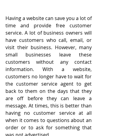
Having a website can save you a lot of 
time and provide free customer 
service. A lot of business owners will 
have customers who call, email, or 
visit their business. However, many 
small businesses leave these 
customers without any contact 
information. With a website, 
customers no longer have to wait for 
the customer service agent to get 
back to them on the days that they 
are off before they can leave a 
message. At times, this is better than 
having no customer service at all 
when it comes to questions about an 
order or to ask for something that 
was not advertised.