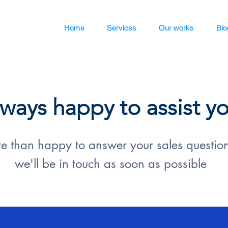
Home
Services
Our works
Blo
ways happy to assist y
 than happy to answer your sales questions
we'll be in touch as soon as possible