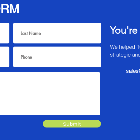
ORM
You're
We helped 1
strategic an
sales
Submit