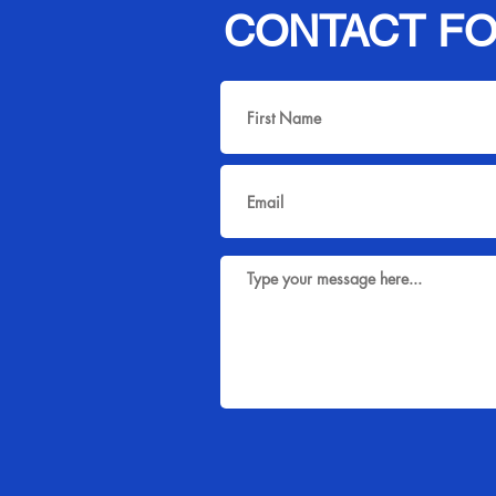
CONTACT F