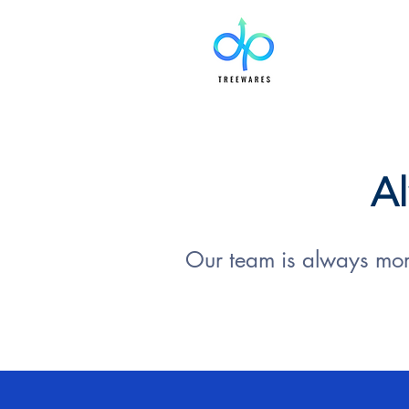
Al
Our team is always more