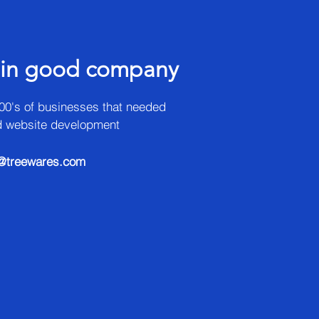
 in good company
00's of businesses that needed
d website development
@treewares.com