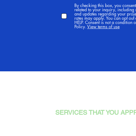
By checking this box, you consen
related to your inquiry, including
and updates regarding your proj
rates may apply. You can opt out 
HELP. Consent is not a condition 
Policy.
View terms of use
TREEWA
SERVICES THAT YOU APP