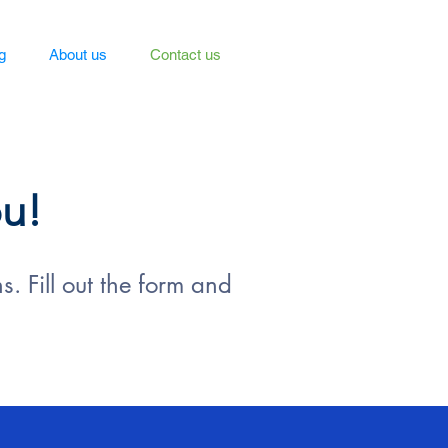
g
About us
Contact us
ou!
. Fill out the form and