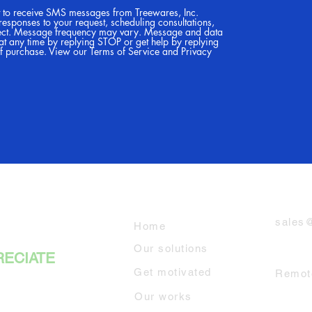
t to receive SMS messages from Treewares, Inc.
 responses to your request, scheduling consultations,
ect. Message frequency may vary. Message and data
at any time by replying STOP or get help by replying
of purchase. View our Terms of Service and Privacy
RES
Explore
Email
sales
Home
Our solutions
RECIATE
Servi
Get motivated
Remote
Our works